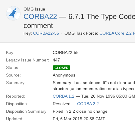
OMG Issue
CORBA22
— 6.7.1 The Type Code 
comment
Key:
CORBA22-55
OMG Task Force:
CORBA Core 2.2 
Key:
CORBA22-55
Legacy Issue Number:
447
Status:
CLOSED
Source:
Anonymous
Summary:
Summary: Last sentence: It"s not clear unde
structure,union,enumeration or alias typec
Reported:
CORBA 1.2
— Tue, 26 Nov 1996 05:00 G
Disposition:
Resolved —
CORBA 2.2
Disposition Summary:
Fixed in 2.2 close no change
Updated:
Fri, 6 Mar 2015 20:58 GMT