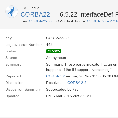
OMG Issue
CORBA22
— 6.5.22 InterfaceDef 
Key:
CORBA22-50
OMG Task Force:
CORBA Core 2.2 
Key:
CORBA22-50
Legacy Issue Number:
442
Status:
CLOSED
Source:
Anonymous
Summary:
Summary: These paras indicate that an error
happens of the IR supports versioning?
Reported:
CORBA 1.2
— Tue, 26 Nov 1996 05:00 G
Disposition:
Resolved —
CORBA 2.2
Disposition Summary:
Superceded by 778
Updated:
Fri, 6 Mar 2015 20:58 GMT