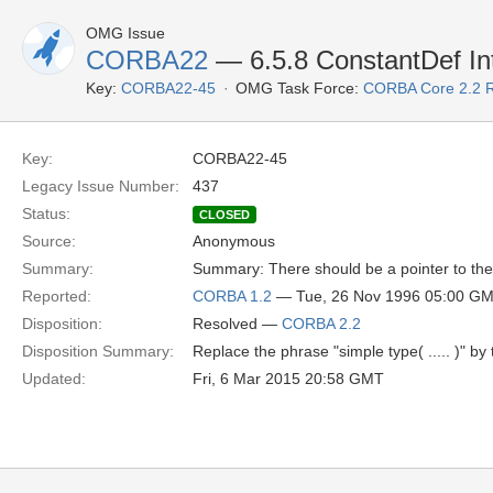
OMG Issue
CORBA22
— 6.5.8 ConstantDef In
Key:
CORBA22-45
OMG Task Force:
CORBA Core 2.2 
Key:
CORBA22-45
Legacy Issue Number:
437
Status:
CLOSED
Source:
Anonymous
Summary:
Summary: There should be a pointer to the l
Reported:
CORBA 1.2
— Tue, 26 Nov 1996 05:00 G
Disposition:
Resolved —
CORBA 2.2
Disposition Summary:
Replace the phrase "simple type( ..... )" by
Updated:
Fri, 6 Mar 2015 20:58 GMT