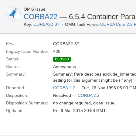
OMG Issue
CORBA22
— 6.5.4 Container Para
Key:
CORBA22-37
OMG Task Force:
CORBA Core 2.2 
Key:
CORBA22-37
Legacy Issue Number:
426
Status:
CLOSED
Source:
Anonymous
Summary:
Summary: Para descibes exclude_inherited a
setting for this argument might be (if any).
Reported:
CORBA 1.2
— Tue, 26 Nov 1996 05:00 G
Disposition:
Resolved —
CORBA 2.2
Disposition Summary:
no change required, close issue
Updated:
Fri, 6 Mar 2015 20:58 GMT