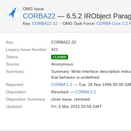
OMG Issue
CORBA22
— 6.5.2 IRObject Paragr
Key:
CORBA22-32
OMG Task Force:
CORBA Core 2.2 
Key:
CORBA22-32
Legacy Issue Number:
421
Status:
CLOSED
Source:
Anonymous
Summary:
Summary: Write Interface description indicat
that behavior is undefined.
Reported:
CORBA 1.2
— Tue, 26 Nov 1996 05:00 G
Disposition:
Resolved —
CORBA 2.2
Disposition Summary:
close issue, resolved
Updated:
Fri, 6 Mar 2015 20:58 GMT