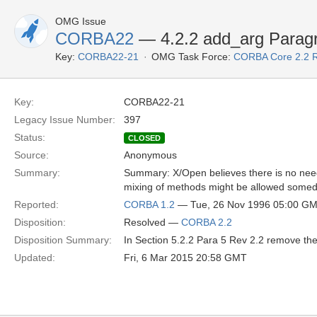
OMG Issue
CORBA22
— 4.2.2 add_arg Parag
Key:
CORBA22-21
OMG Task Force:
CORBA Core 2.2 
Key:
CORBA22-21
Legacy Issue Number:
397
Status:
CLOSED
Source:
Anonymous
Summary:
Summary: X/Open believes there is no need t
mixing of methods might be allowed some
Reported:
CORBA 1.2
— Tue, 26 Nov 1996 05:00 G
Disposition:
Resolved —
CORBA 2.2
Disposition Summary:
In Section 5.2.2 Para 5 Rev 2.2 remove the
Updated:
Fri, 6 Mar 2015 20:58 GMT