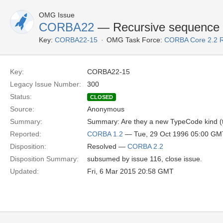
OMG Issue
CORBA22
— Recursive sequence
Key:
CORBA22-15
OMG Task Force:
CORBA Core 2.2 
Key:
CORBA22-15
Legacy Issue Number:
300
Status:
CLOSED
Source:
Anonymous
Summary:
Summary: Are they a new TypeCode kind (t
Reported:
CORBA 1.2
— Tue, 29 Oct 1996 05:00 GM
Disposition:
Resolved —
CORBA 2.2
Disposition Summary:
subsumed by issue 116, close issue.
Updated:
Fri, 6 Mar 2015 20:58 GMT