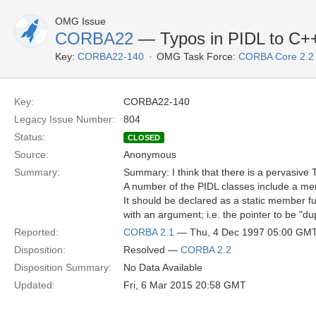
OMG Issue
CORBA22
— Typos in PIDL to C+
Key:
CORBA22-140
OMG Task Force:
CORBA Core 2.2
Key:
CORBA22-140
Legacy Issue Number:
804
Status:
CLOSED
Source:
Anonymous
Summary:
Summary: I think that there is a pervasive 
A number of the PIDL classes include a me
It should be declared as a static member f
with an argument; i.e. the pointer to be "du
Reported:
CORBA 2.1
— Thu, 4 Dec 1997 05:00 GM
Disposition:
Resolved —
CORBA 2.2
Disposition Summary:
No Data Available
Updated:
Fri, 6 Mar 2015 20:58 GMT