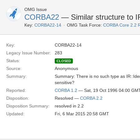
OMG Issue
CORBA22
— Similar structure to IR
Key:
CORBA22-14
OMG Task Force:
CORBA Core 2.2 
Key:
CORBA22-14
Legacy Issue Number:
283
Status:
CLOSED
Source:
Anonymous
Summary:
Summary: There is no such type as IR::Ident
sensitive?
Reported:
CORBA 1.2
— Sat, 19 Oct 1996 04:00 GM
Disposition:
Resolved —
CORBA 2.2
Disposition Summary:
resolved in 2.2
Updated:
Fri, 6 Mar 2015 20:58 GMT