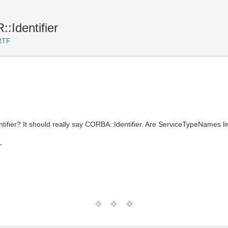
::Identifier
RTF
ifier? It should really say CORBA::Identifier. Are ServiceTypeNames lim
T