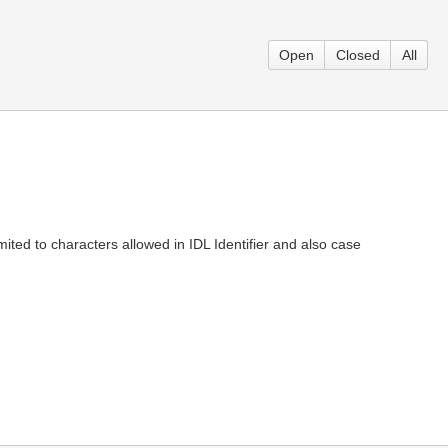
Open
Closed
All
ited to characters allowed in IDL Identifier and also case