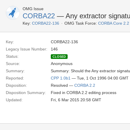
OMG Issue
CORBA22
— Any extractor signat
Key:
CORBA22-136
OMG Task Force:
CORBA Core 2.2
Key:
CORBA22-136
Legacy Issue Number:
146
Status:
CLOSED
Source:
Anonymous
Summary:
Summary: Should the Any extractor signatu
Reported:
CPP 1.0b1
— Tue, 1 Oct 1996 04:00 GMT
Disposition:
Resolved —
CORBA 2.2
Disposition Summary:
Fixed in CORBA 2.2 editing process
Updated:
Fri, 6 Mar 2015 20:58 GMT