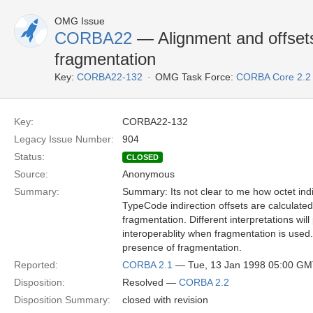
OMG Issue
CORBA22
— Alignment and offsets
fragmentation
Key:
CORBA22-132
OMG Task Force:
CORBA Core 2.2
Key:
CORBA22-132
Legacy Issue Number:
904
Status:
CLOSED
Source:
Anonymous
Summary:
Summary: Its not clear to me how octet ind
TypeCode indirection offsets are calculated
fragmentation. Different interpretations wil
interoperablity when fragmentation is used
presence of fragmentation.
Reported:
CORBA 2.1
— Tue, 13 Jan 1998 05:00 G
Disposition:
Resolved —
CORBA 2.2
Disposition Summary:
closed with revision