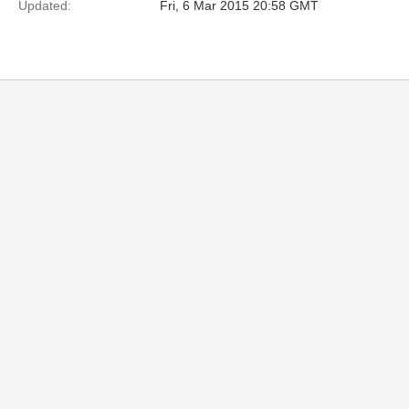
Updated:
Fri, 6 Mar 2015 20:58 GMT