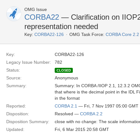
OMG Issue
CORBA22
— Clarification on IIOP2
representation needed
Key:
CORBA22-126
OMG Task Force:
CORBA Core 2.2
Key:
CORBA22-126
Legacy Issue Number:
782
Status:
CLOSED
Source:
Anonymous
Summary:
Summary: In CORBA /IIOP 2.1, 12.3.2 OMG I
that where is the decimal point in the IDL 
in the format
Reported:
CORBA 2.1
— Fri, 7 Nov 1997 05:00 GMT
Disposition:
Resolved —
CORBA 2.2
Disposition Summary:
close with no change: The scale information i
Updated:
Fri, 6 Mar 2015 20:58 GMT