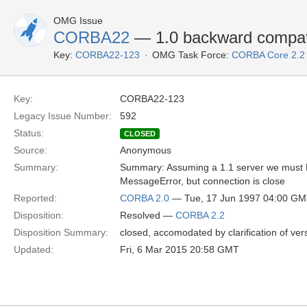
OMG Issue
CORBA22
— 1.0 backward compat
Key:
CORBA22-123
OMG Task Force:
CORBA Core 2.2
Key:
CORBA22-123
Legacy Issue Number:
592
Status:
CLOSED
Source:
Anonymous
Summary:
Summary: Assuming a 1.1 server we must Repl
MessageError, but connection is close
Reported:
CORBA 2.0
— Tue, 17 Jun 1997 04:00 G
Disposition:
Resolved —
CORBA 2.2
Disposition Summary:
closed, accomodated by clarification of ve
Updated:
Fri, 6 Mar 2015 20:58 GMT