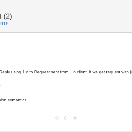
 (2)
 RTF
y using 1.o to Request sent from 1.o client. If we get request with ju
MT
rsion semantics