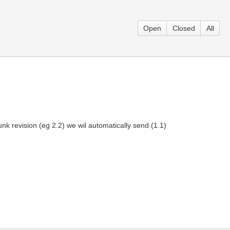
Open
Closed
All
nk revision (eg 2.2) we wil automatically send (1.1)