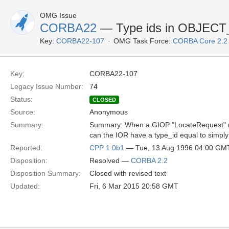
OMG Issue
CORBA22
— Type ids in OBJEC
Key:
CORBA22-107
OMG Task Force:
CORBA Core 2.2
Key:
CORBA22-107
Legacy Issue Number:
74
Status:
CLOSED
Source:
Anonymous
Summary:
Summary: When a GIOP "LocateRequest" me
can the IOR have a type_id equal to simply
Reported:
CPP 1.0b1
— Tue, 13 Aug 1996 04:00 GM
Disposition:
Resolved —
CORBA 2.2
Disposition Summary:
Closed with revised text
Updated:
Fri, 6 Mar 2015 20:58 GMT