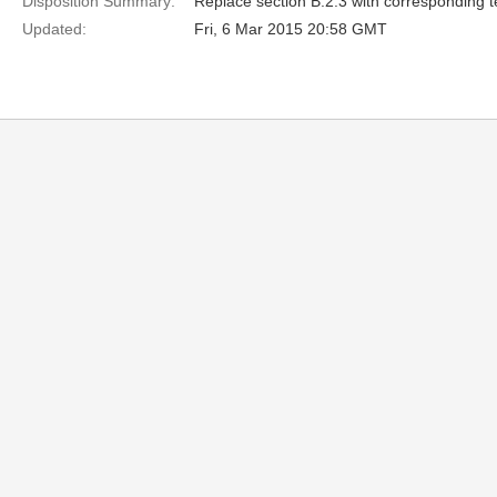
Disposition Summary:
Replace section B.2.3 with corresponding t
Updated:
Fri, 6 Mar 2015 20:58 GMT