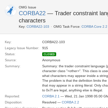
OMG Issue
CORBA22
— Trader constraint lan
characters
Key:
CORBA22-103
OMG Task Force:
CORBA Core 2.2
Key:
CORBA22-103
Legacy Issue Number:
915
Status:
CLOSED
Source:
Anonymous
Summary:
Summary: the trader constraint language (
character class "<other>". This class is used
what characters may appear inside a string 
The problem is that the definition limits the
that may appear in a string literal. Only ch
to 0x7f are legal, anything else is illegal.
Reported:
CORBA 2.1
— Wed, 21 Jan 1998 05:00 G
Disposition:
Resolved —
CORBA 2.2