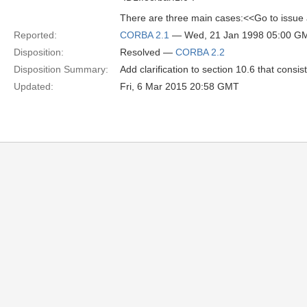
There are three main cases:<<Go to issue
Reported:
CORBA 2.1
— Wed, 21 Jan 1998 05:00 G
Disposition:
Resolved —
CORBA 2.2
Disposition Summary:
Add clarification to section 10.6 that consi
Updated:
Fri, 6 Mar 2015 20:58 GMT