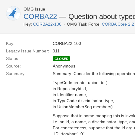
OMG Issue
CORBA22
— Question about typec
Key:
CORBA22-100
OMG Task Force:
CORBA Core 2.2
Key:
CORBA22-100
Legacy Issue Number:
911
Status:
CLOSED
Source:
Anonymous
Summary:
Summary: Consider the following operation
TypeCode create_union_tc (
in RepositoryId id,
in Identifier name,
in TypeCode discriminator_type,
in UnionMemberSeq members)
Suppose that in some mapping this is invo
i.e. an id, a name, a discriminator_type, 
For concreteness, suppose that the id arg
"IDL:foo/bar:1.0".