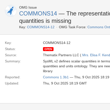
OMG Issue
COMMONS14
— The representatio
quantities is missing
Key:
COMMONS14-12
OMG Task Force:
Commons Onto
Key:
COMMONS14-12
Status:
OPEN
Source:
Thematix Partners LLC (
Mrs. Elisa F. Kend
Summary:
SysML v2 defines scalar quantities in term
quantities and units ontology. They are nee
library
Reported:
Commons 1.3b1
— Thu, 9 Oct 2025 18:1
Updated:
Thu, 9 Oct 2025 18:19 GMT