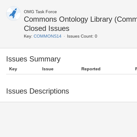
OMG Task Force
Commons Ontology Library (Com
Closed Issues
Key:
COMMONS14
Issues Count: 0
Issues Summary
Key
Issue
Reported
Issues Descriptions