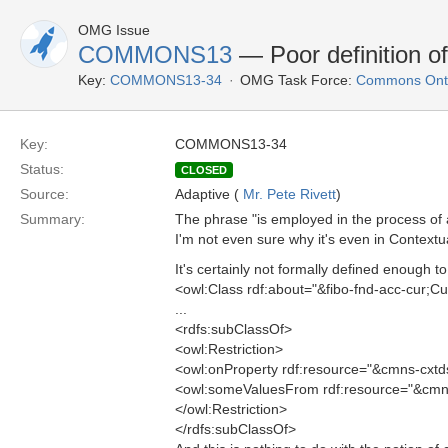
OMG Issue
COMMONS13
— Poor definition o
Key:
COMMONS13-34
OMG Task Force:
Commons Onto
Key:
COMMONS13-34
Status:
CLOSED
Source:
Adaptive (
Mr. Pete Rivett
)
Summary:
The phrase "is employed in the process of ac
I'm not even sure why it's even in Contextu
It's certainly not formally defined enough to
<owl:Class rdf:about="&fibo-fnd-acc-cur;C
...
<rdfs:subClassOf>
<owl:Restriction>
<owl:onProperty rdf:resource="&cmns-cxtd
<owl:someValuesFrom rdf:resource="&cmns-
</owl:Restriction>
</rdfs:subClassOf>