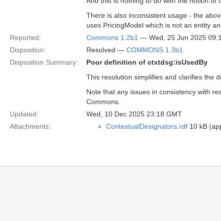
And this is nothing to do with the notion of 
There is also inconsistent usage - the above
uses PricingModel which is not an entity an
Reported:
Commons 1.2b1
— Wed, 25 Jun 2025 09
Disposition:
Resolved —
COMMONS 1.3b1
Disposition Summary:
Poor definition of ctxtdsg:isUsedBy
This resolution simplifies and clarifies the
Note that any issues in consistency with r
Commons.
Updated:
Wed, 10 Dec 2025 23:18 GMT
Attachments:
ContextualDesignators.rdf
10 kB (app