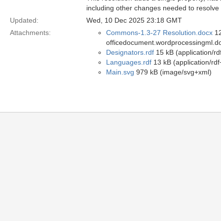
including other changes needed to resolve
Updated:
Wed, 10 Dec 2025 23:18 GMT
Attachments:
Commons-1.3-27 Resolution.docx
12
officedocument.wordprocessingml.d
Designators.rdf
15 kB (application/rd
Languages.rdf
13 kB (application/rdf
Main.svg
979 kB (image/svg+xml)