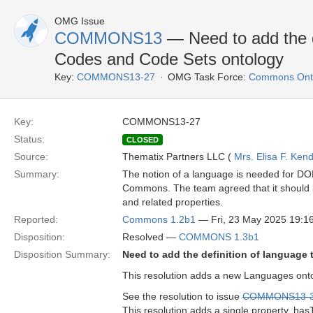
OMG Issue
COMMONS13
— Need to add the de
Codes and Code Sets ontology
Key:
COMMONS13-27
OMG Task Force:
Commons Onto
Key:
COMMONS13-27
Status:
CLOSED
Source:
Thematix Partners LLC (
Mrs. Elisa F. Kend
Summary:
The notion of a language is needed for D
Commons. The team agreed that it should b
and related properties.
Reported:
Commons 1.2b1
— Fri, 23 May 2025 19:
Disposition:
Resolved —
COMMONS 1.3b1
Disposition Summary:
Need to add the definition of language
This resolution adds a new Languages onto
See the resolution to issue
COMMONS13-
This resolution adds a single property, has