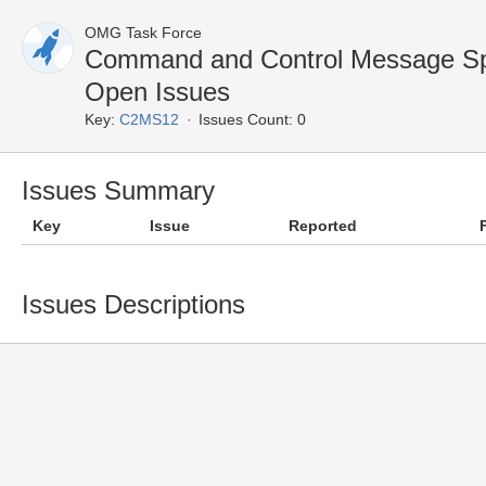
OMG Task Force
Command and Control Message Sp
Open Issues
Key:
C2MS12
Issues Count: 0
Issues Summary
Key
Issue
Reported
Issues Descriptions