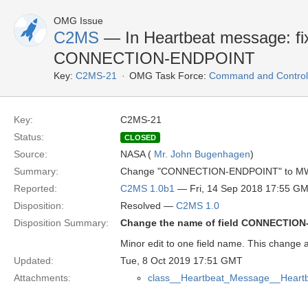
OMG Issue
C2MS
— In Heartbeat message: fix 
CONNECTION-ENDPOINT
Key:
C2MS-21
OMG Task Force:
Command and Control 
Key:
C2MS-21
Status:
CLOSED
Source:
NASA (
Mr. John Bugenhagen
)
Summary:
Change "CONNECTION-ENDPOINT" to MW
Reported:
C2MS 1.0b1
— Fri, 14 Sep 2018 17:55 G
Disposition:
Resolved —
C2MS 1.0
Disposition Summary:
Change the name of field CONNECTI
Minor edit to one field name. This change a
Updated:
Tue, 8 Oct 2019 17:51 GMT
Attachments:
class__Heartbeat_Message__Heart