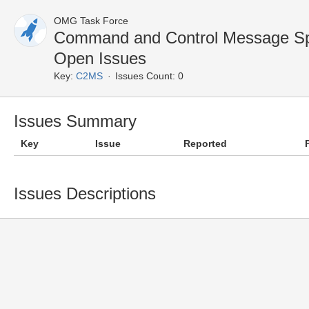
OMG Task Force
Command and Control Message Sp
Open Issues
Key:
C2MS
Issues Count: 0
Issues Summary
Key
Issue
Reported
Issues Descriptions