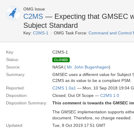
OMG Issue
C2MS
— Expecting that GMSEC wil
Subject Standard
Key:
C2MS-1
OMG Task Force:
Command and Control M
Key:
C2MS-1
Status:
CLOSED
Source:
NASA (
Mr. John Bugenhagen
)
Summary:
GMSEC uses a different value for Subject S
C2MS as its value to be a compliant PSM.
Reported:
C2MS 1.0a1
— Mon, 10 Sep 2018 19:04 
Disposition:
Closed; Out Of Scope —
C2MS 1.0
Disposition Summary:
This comment is towards the GMSEC im
The GMSEC implementation supports eithe
document. Therefore, no change needed.
Updated:
Tue, 8 Oct 2019 17:51 GMT