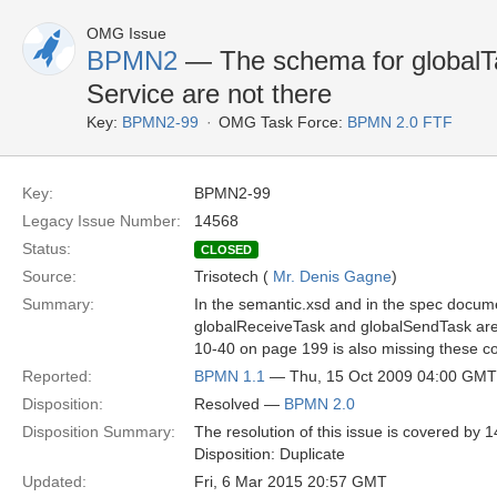
OMG Issue
BPMN2
— The schema for globalTa
Service are not there
Key:
BPMN2-99
OMG Task Force:
BPMN 2.0 FTF
Key:
BPMN2-99
Legacy Issue Number:
14568
Status:
CLOSED
Source:
Trisotech (
Mr. Denis Gagne
)
Summary:
In the semantic.xsd and in the spec docum
globalReceiveTask and globalSendTask are m
10-40 on page 199 is also missing these c
Reported:
BPMN 1.1
— Thu, 15 Oct 2009 04:00 GMT
Disposition:
Resolved —
BPMN 2.0
Disposition Summary:
The resolution of this issue is covered b
Disposition: Duplicate
Updated:
Fri, 6 Mar 2015 20:57 GMT