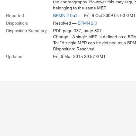
the choreography. However this may requir
belonging to the same MEP.
Reported:
BPMN 2.0b1
— Fri, 9 Oct 2009 04:00 GMT
Disposition:
Resolved —
BPMN 2.0
Disposition Summary:
PDF page 337, page 307:
Change: "A single MEP is defined as a B
To: "A single MEP can be defined as a B
Disposition: Resolved
Updated:
Fri, 6 Mar 2015 20:57 GMT