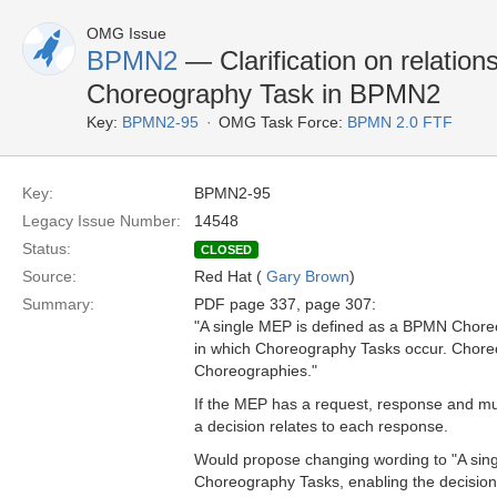
OMG Issue
BPMN2
— Clarification on relati
Choreography Task in BPMN2
Key:
BPMN2-95
OMG Task Force:
BPMN 2.0 FTF
Key:
BPMN2-95
Legacy Issue Number:
14548
Status:
CLOSED
Source:
Red Hat (
Gary Brown
)
Summary:
PDF page 337, page 307:
"A single MEP is defined as a BPMN Chore
in which Choreography Tasks occur. Chore
Choreographies."
If the MEP has a request, response and mul
a decision relates to each response.
Would propose changing wording to "A sing
Choreography Tasks, enabling the decision 