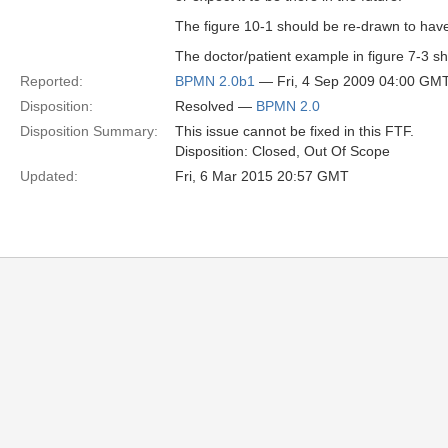
The figure 10-1 should be re-drawn to have 
The doctor/patient example in figure 7-3 sh
Reported:
BPMN 2.0b1
— Fri, 4 Sep 2009 04:00 GM
Disposition:
Resolved —
BPMN 2.0
Disposition Summary:
This issue cannot be fixed in this FTF.
Disposition: Closed, Out Of Scope
Updated:
Fri, 6 Mar 2015 20:57 GMT