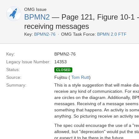
OMG Issue
BPMN2
— Page 121, Figure 10-1 
receiving messages
Key:
BPMN2-76
OMG Task Force:
BPMN 2.0 FTF
Key:
BPMN2-76
Legacy Issue Number:
14353
Status:
CLOSED
Source:
Fujitsu (
Tom Rutt
)
Summary:
This is a style suggestion that will make d
receive any kind of communication. For exa
are circles on the diagram. Additionally, BP
messages. Receiving of a message seems mo
something that happens. An activity is some
anything. So picturing receive an activity
The spec could encourage the use of a "recei
allowed, but "deprecation" would put the s
or expect it to be there in the future.