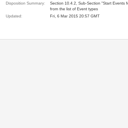
Disposition Summary:
Section 10.4.2, Sub-Section "Start Events 
from the list of Event types
Updated:
Fri, 6 Mar 2015 20:57 GMT