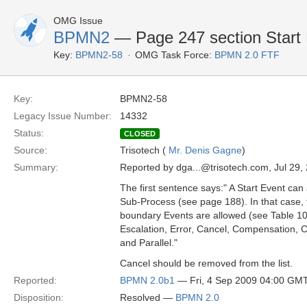
OMG Issue
BPMN2
— Page 247 section Start 
Key:
BPMN2-58
OMG Task Force:
BPMN 2.0 FTF
Key:
BPMN2-58
Legacy Issue Number:
14332
Status:
CLOSED
Source:
Trisotech (
Mr. Denis Gagne
)
Summary:
Reported by dga...@trisotech.com, Jul 29,
The first sentence says:" A Start Event can a
Sub-Process (see page 188). In that case,
boundary Events are allowed (see Table 10
Escalation, Error, Cancel, Compensation, Co
and Parallel."
Cancel should be removed from the list.
Reported:
BPMN 2.0b1
— Fri, 4 Sep 2009 04:00 GM
Disposition:
Resolved —
BPMN 2.0