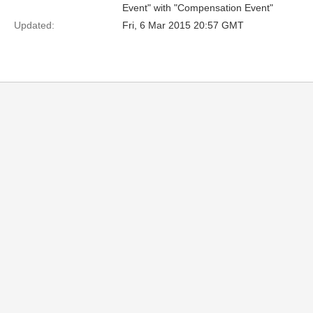
Event" with "Compensation Event"
Updated:
Fri, 6 Mar 2015 20:57 GMT