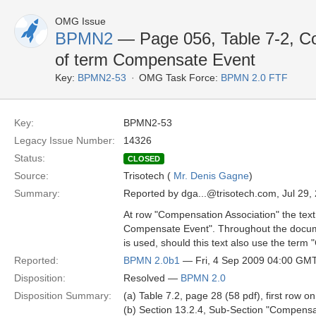
OMG Issue
BPMN2
— Page 056, Table 7-2, C
of term Compensate Event
Key:
BPMN2-53
OMG Task Force:
BPMN 2.0 FTF
Key:
BPMN2-53
Legacy Issue Number:
14326
Status:
CLOSED
Source:
Trisotech (
Mr. Denis Gagne
)
Summary:
Reported by dga...@trisotech.com, Jul 29,
At row "Compensation Association" the text i
Compensate Event". Throughout the docum
is used, should this text also use the ter
Reported:
BPMN 2.0b1
— Fri, 4 Sep 2009 04:00 GM
Disposition:
Resolved —
BPMN 2.0
Disposition Summary:
(a) Table 7.2, page 28 (58 pdf), first ro
(b) Section 13.2.4, Sub-Section "Compensa