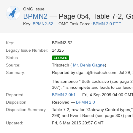
OMG Issue
BPMN2
— Page 054, Table 7-2, Ga
Key:
BPMN2-52
OMG Task Force:
BPMN 2.0 FTF
Key:
BPMN2-52
Legacy Issue Number:
14325
Status:
CLOSED
Source:
Trisotech (
Mr. Denis Gagne
)
Summary:
Reported by dga...@trisotech.com, Jul 29,
The sentence " Both Exclusive (see page 
307). " is incomplete and leads to confusion
Reported:
BPMN 2.0b1
— Fri, 4 Sep 2009 04:00 GM
Disposition:
Resolved —
BPMN 2.0
Disposition Summary:
Table 7.2, row for "Gateway Control types
298) and Event-Based (see page 307) perf
Updated:
Fri, 6 Mar 2015 20:57 GMT