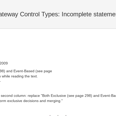
teway Control Types: Incomplete stateme
 2009
298) and Event-Based (see page
 while reading the text.
T
," second column: replace "Both Exclusive (see page 298) and Event-Ba
orm exclusive decisions and merging."