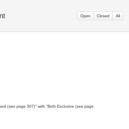
nt
Open
Closed
All
sed (see page 307)" with "Both Exclusive (see page