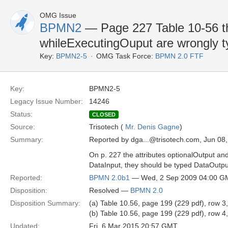
OMG Issue
BPMN2
— Page 227 Table 10-56 th
whileExecutingOuput are wrongly t
Key:
BPMN2-5
OMG Task Force:
BPMN 2.0 FTF
Key:
BPMN2-5
Legacy Issue Number:
14246
Status:
CLOSED
Source:
Trisotech (
Mr. Denis Gagne
)
Summary:
Reported by dga...@trisotech.com, Jun 08
On p. 227 the attributes optionalOutput a
DataInput, they should be typed DataOutpu
Reported:
BPMN 2.0b1
— Wed, 2 Sep 2009 04:00 G
Disposition:
Resolved —
BPMN 2.0
Disposition Summary:
(a) Table 10.56, page 199 (229 pdf), row 3
(b) Table 10.56, page 199 (229 pdf), row 4
Updated:
Fri, 6 Mar 2015 20:57 GMT