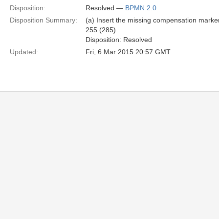
Disposition:
Resolved —
BPMN 2.0
Disposition Summary:
(a) Insert the missing compensation marker
255 (285)
Disposition: Resolved
Updated:
Fri, 6 Mar 2015 20:57 GMT