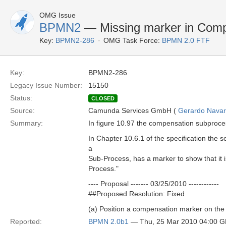
OMG Issue
BPMN2
— Missing marker in Compe
Key:
BPMN2-286
OMG Task Force:
BPMN 2.0 FTF
Key:
BPMN2-286
Legacy Issue Number:
15150
Status:
CLOSED
Source:
Camunda Services GmbH (
Gerardo Navar
Summary:
In figure 10.97 the compensation subproc
In Chapter 10.6.1 of the specification the
a
Sub-Process, has a marker to show that it i
Process."
---- Proposal ------- 03/25/2010 ------------
##Proposed Resolution: Fixed
(a) Position a compensation marker on the 
Reported:
BPMN 2.0b1
— Thu, 25 Mar 2010 04:00 