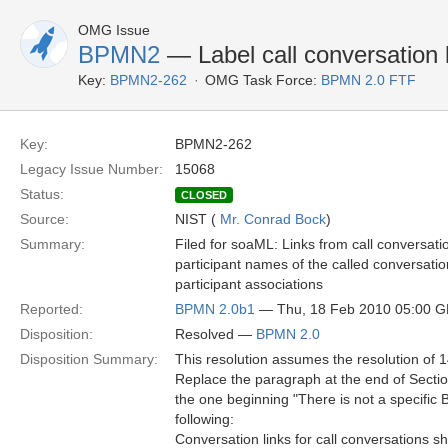
OMG Issue
BPMN2
— Label call conversation 
Key:
BPMN2-262
OMG Task Force:
BPMN 2.0 FTF
Key:
BPMN2-262
Legacy Issue Number:
15068
Status:
CLOSED
Source:
NIST (
Mr. Conrad Bock
)
Summary:
Filed for soaML: Links from call conversati
participant names of the called conversation
participant associations
Reported:
BPMN 2.0b1
— Thu, 18 Feb 2010 05:00 
Disposition:
Resolved —
BPMN 2.0
Disposition Summary:
This resolution assumes the resolution of 
Replace the paragraph at the end of Secti
the one beginning "There is not a specifi
following:
Conversation links for call conversations 