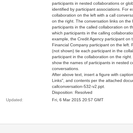
participants in nested collaborations or glo
identified by participant associations. For
collaboration on the left with a call convers
on the right. The conversation links on the l
participants in the called collaboration on t
which participants in the calling collaboratio
example, the Credit Agency participant on t
Financial Company participant on the left. 
(not shown) tie each participant in the colla
participant in the collaboration on the righ
show the names of participants in nested co
conversations.
After above text, insert a figure with capti
Links", and contents per the attached doc
callconversation-532-v2.ppt.
Disposition: Resolved
Updated:
Fri, 6 Mar 2015 20:57 GMT