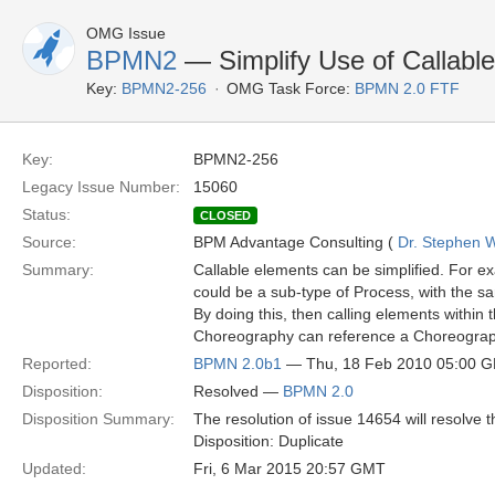
OMG Issue
BPMN2
— Simplify Use of Callabl
Key:
BPMN2-256
OMG Task Force:
BPMN 2.0 FTF
Key:
BPMN2-256
Legacy Issue Number:
15060
Status:
CLOSED
Source:
BPM Advantage Consulting (
Dr. Stephen W
Summary:
Callable elements can be simplified. For 
could be a sub-type of Process, with the sa
By doing this, then calling elements within
Choreography can reference a Choreography,
Reported:
BPMN 2.0b1
— Thu, 18 Feb 2010 05:00 
Disposition:
Resolved —
BPMN 2.0
Disposition Summary:
The resolution of issue 14654 will resolve t
Disposition: Duplicate
Updated:
Fri, 6 Mar 2015 20:57 GMT