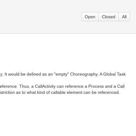
Open
Closed
All
y. It would be defined as an "empty" Choreography. A Global Task
eference. Thus, a CallActivity can reference a Process and a Call
riction as to what kind of callable element can be referenced.