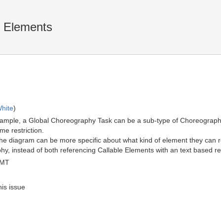
e Elements
hite
)
example, a Global Choreography Task can be a sub-type of Choreograph
me restriction.
 the diagram can be more specific about what kind of element they can r
 instead of both referencing Callable Elements with an text based rest
GMT
his issue