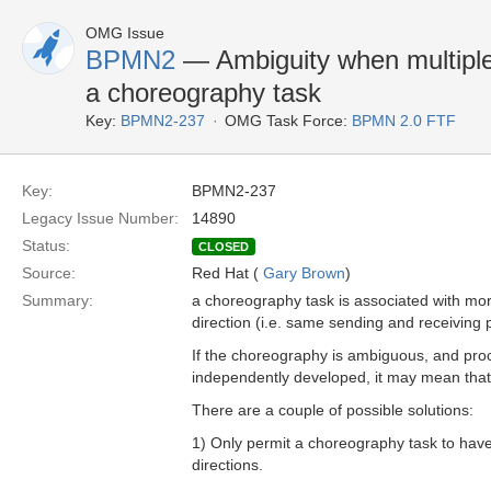
OMG Issue
BPMN2
— Ambiguity when multiple
a choreography task
Key:
BPMN2-237
OMG Task Force:
BPMN 2.0 FTF
Key:
BPMN2-237
Legacy Issue Number:
14890
Status:
CLOSED
Source:
Red Hat (
Gary Brown
)
Summary:
a choreography task is associated with mo
direction (i.e. same sending and receiving 
If the choreography is ambiguous, and pro
independently developed, it may mean that 
There are a couple of possible solutions:
1) Only permit a choreography task to have
directions.