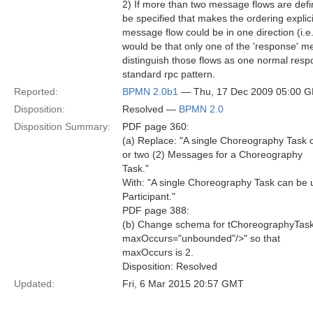
2) If more than two message flows are defi
be specified that makes the ordering expli
message flow could be in one direction (i.e.
would be that only one of the 'response' m
distinguish those flows as one normal res
standard rpc pattern.
Reported:
BPMN 2.0b1
— Thu, 17 Dec 2009 05:00 
Disposition:
Resolved —
BPMN 2.0
Disposition Summary:
PDF page 360:
(a) Replace: "A single Choreography Task c
or two (2) Messages for a Choreography
Task."
With: "A single Choreography Task can be 
Participant."
PDF page 388:
(b) Change schema for tChoreographyTas
maxOccurs="unbounded"/>" so that
maxOccurs is 2.
Disposition: Resolved
Updated:
Fri, 6 Mar 2015 20:57 GMT