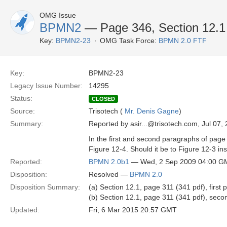
OMG Issue
BPMN2
— Page 346, Section 12.1 R
Key:
BPMN2-23
OMG Task Force:
BPMN 2.0 FTF
Key:
BPMN2-23
Legacy Issue Number:
14295
Status:
CLOSED
Source:
Trisotech (
Mr. Denis Gagne
)
Summary:
Reported by asir...@trisotech.com, Jul 07,
In the first and second paragraphs of page
Figure 12-4. Should it be to Figure 12-3 in
Reported:
BPMN 2.0b1
— Wed, 2 Sep 2009 04:00 G
Disposition:
Resolved —
BPMN 2.0
Disposition Summary:
(a) Section 12.1, page 311 (341 pdf), first
(b) Section 12.1, page 311 (341 pdf), seco
Updated:
Fri, 6 Mar 2015 20:57 GMT