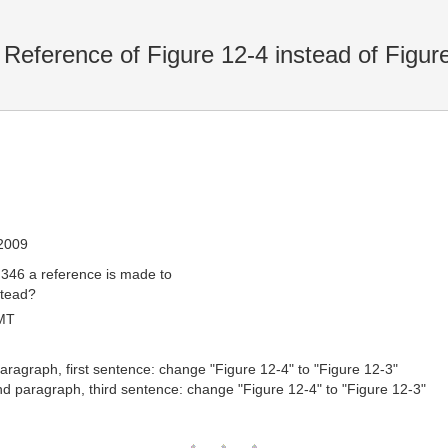
eference of Figure 12-4 instead of Figur
 2009
 346 a reference is made to
stead?
MT
 paragraph, first sentence: change "Figure 12-4" to "Figure 12-3"
nd paragraph, third sentence: change "Figure 12-4" to "Figure 12-3"