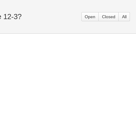
e 12-3?
Open
Closed
All