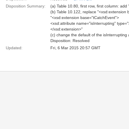
Disposition Summary:
(a) Table 10.80, first row, first column: add 
(b) Table 10.122, replace "<xsd:extension b
"<xsd:extension base="tCatchEvent">
<xsd:attribute name="isInterrupting" type="
</xsd:extension>"
(c) change the default of the isInterruptin
Disposition: Resolved
Updated:
Fri, 6 Mar 2015 20:57 GMT