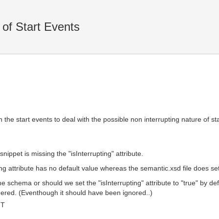
 of Start Events
in the start events to deal with the possible non interrupting nature of s
ppet is missing the "isInterrupting" attribute.
g attribute has no default value whereas the semantic.xsd file does set i
schema or should we set the "isInterrupting" attribute to "true" by defau
ndered. (Eventhough it should have been ignored..)
MT