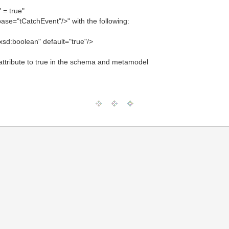
" = true"
ase="tCatchEvent"/>" with the following:
xsd:boolean" default="true"/>
g attribute to true in the schema and metamodel