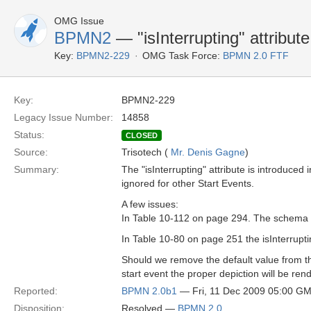
OMG Issue
BPMN2
— "isInterrupting" attribute
Key:
BPMN2-229
OMG Task Force:
BPMN 2.0 FTF
Key:
BPMN2-229
Legacy Issue Number:
14858
Status:
CLOSED
Source:
Trisotech (
Mr. Denis Gagne
)
Summary:
The "isInterrupting" attribute is introduced 
ignored for other Start Events.
A few issues:
In Table 10-112 on page 294. The schema sni
In Table 10-80 on page 251 the isInterruptin
Should we remove the default value from the 
start event the proper depiction will be re
Reported:
BPMN 2.0b1
— Fri, 11 Dec 2009 05:00 G
Disposition:
Resolved —
BPMN 2.0