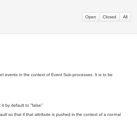
Open
Closed
All
tart events in the context of Event Sub-processes. It is to be
t by default to "false"
lt so that if that attribute is pushed in the context of a normal