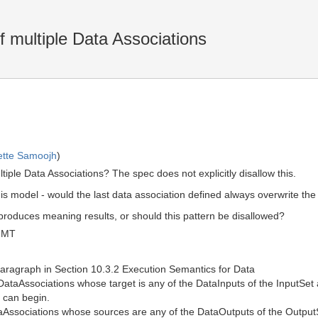
f multiple Data Associations
ette Samoojh
)
tiple Data Associations? The spec does not explicitly disallow this.
s model - would the last data association defined always overwrite the 
 produces meaning results, or should this pattern be disallowed?
GMT
 paragraph in Section 10.3.2 Execution Semantics for Data
ataAssociations whose target is any of the DataInputs of the InputSet a
y can begin.
ataAssociations whose sources are any of the DataOutputs of the Outpu