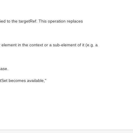
pied to the targetRef. This operation replaces
element in the context or a sub-element of it (e.g. a
case.
putSet becomes available,"