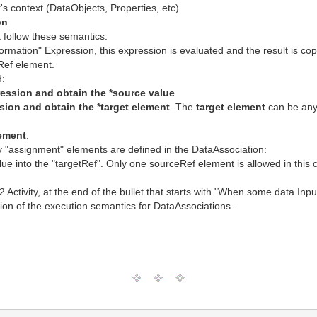
s context (DataObjects, Properties, etc).
on
 follow these semantics:
formation" Expression, this expression is evaluated and the result is co
tRef element.
d:
ression and obtain the *source value
sion and obtain the *target element
. The
target element
can be any 
lement
.
ny "assignment" elements are defined in the DataAssociation:
ue into the "targetRef". Only one sourceRef element is allowed in this 
2 Activity, at the end of the bullet that starts with "When some data In
ption of the execution semantics for DataAssociations.