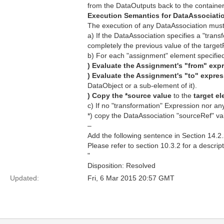
from the DataOutputs back to the container'
Execution Semantics for DataAssociati
The execution of any DataAssociation must
a) If the DataAssociation specifies a "trans
completely the previous value of the targe
b) For each "assignment" element specifie
) Evaluate the Assignment's "from" exp
) Evaluate the Assignment's "to" expres
DataObject or a sub-element of it).
) Copy the *source value
to the
target e
c) If no "transformation" Expression nor a
*) copy the DataAssociation "sourceRef" val
–
Add the following sentence in Section 14.2.
Please refer to section 10.3.2 for a descri
"
Disposition: Resolved
Updated:
Fri, 6 Mar 2015 20:57 GMT