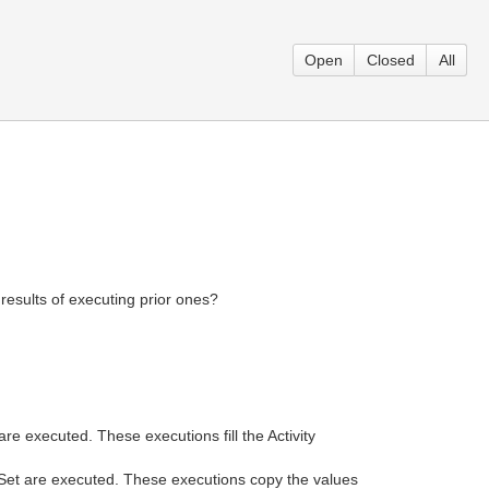
Open
Closed
All
results of executing prior ones?
re executed. These executions fill the Activity
tSet are executed. These executions copy the values