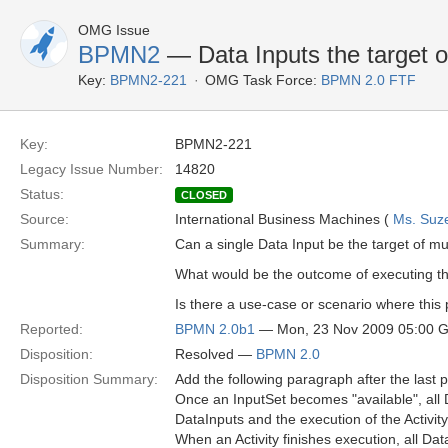
OMG Issue
BPMN2
— Data Inputs the target o
Key:
BPMN2-221
OMG Task Force:
BPMN 2.0 FTF
Key:
BPMN2-221
Legacy Issue Number:
14820
Status:
CLOSED
Source:
International Business Machines (
Ms. Suz
Summary:
Can a single Data Input be the target of mul
What would be the outcome of executing thi
Is there a use-case or scenario where this
Reported:
BPMN 2.0b1
— Mon, 23 Nov 2009 05:00 
Disposition:
Resolved —
BPMN 2.0
Disposition Summary:
Add the following paragraph after the last
Once an InputSet becomes "available", all D
DataInputs and the execution of the Activit
When an Activity finishes execution, all D