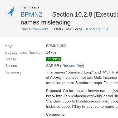
OMG Issue
BPMN2
— Section 10.2.8 [Executi
names misleading
Key:
BPMN2-205
OMG Task Force:
BPMN 2.0 FTF
Key:
BPMN2-205
Legacy Issue Number:
14789
Status:
CLOSED
Source:
SAP SE (
Rouven Day
)
Summary:
The names "Standard Loop" and "Multi Insta
of Activity instances, not just Multi Instanc
for all loops, also Standard Loops. Thus th
Proposal: Go for the well known names (<a
href="http://en.wikipedia.org/wiki/Control_
Standard Loop to Condition-controlled Loop
Instance Loop. I´ll try to post some name 
Comments: