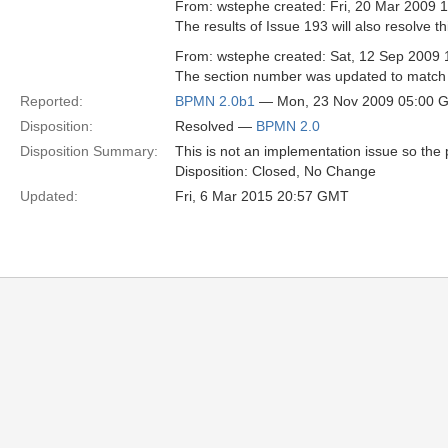
From: wstephe created: Fri, 20 Mar 2009 
The results of Issue 193 will also resolve th
From: wstephe created: Sat, 12 Sep 2009 
The section number was updated to match 
Reported:
BPMN 2.0b1
— Mon, 23 Nov 2009 05:00 
Disposition:
Resolved —
BPMN 2.0
Disposition Summary:
This is not an implementation issue so the p
Disposition: Closed, No Change
Updated:
Fri, 6 Mar 2015 20:57 GMT