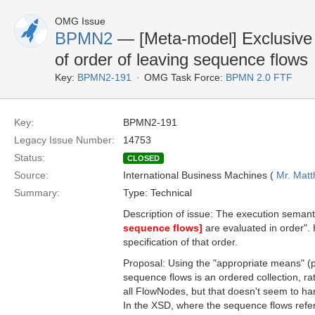
OMG Issue
BPMN2
— [Meta-model] Exclusive g
of order of leaving sequence flows
Key:
BPMN2-191
OMG Task Force:
BPMN 2.0 FTF
Key:
BPMN2-191
Legacy Issue Number:
14753
Status:
CLOSED
Source:
International Business Machines (
Mr. Mat
Summary:
Type: Technical
Description of issue: The execution semanti
sequence flows]
are evaluated in order".
specification of that order.
Proposal: Using the "appropriate means" (p
sequence flows is an ordered collection, rat
all FlowNodes, but that doesn't seem to ha
In the XSD, where the sequence flows refere