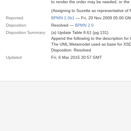
to render the order may be needed, or the
(Assigning to Suzette as representative o
Reported:
BPMN 2.0b1
— Fri, 20 Nov 2009 05:00 G
Disposition:
Resolved —
BPMN 2.0
Disposition Summary:
(a) Update Table 8.61 (pg 131)
Append the following to the description for 
The UML Metamodel used as base for XSD a
Disposition: Resolved
Updated:
Fri, 6 Mar 2015 20:57 GMT