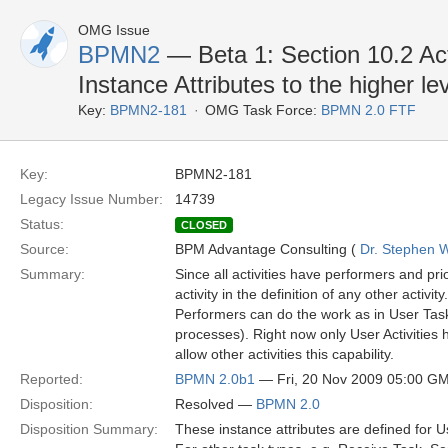
OMG Issue
BPMN2
— Beta 1: Section 10.2 Act
Instance Attributes to the higher le
Key:
BPMN2-181
OMG Task Force:
BPMN 2.0 FTF
Key:
BPMN2-181
Legacy Issue Number:
14739
Status:
CLOSED
Source:
BPM Advantage Consulting (
Dr. Stephen W
Summary:
Since all activities have performers and pri
activity in the definition of any other activit
Performers can do the work as in User Tasks,
processes). Right now only User Activities h
allow other activities this capability.
Reported:
BPMN 2.0b1
— Fri, 20 Nov 2009 05:00 G
Disposition:
Resolved —
BPMN 2.0
Disposition Summary:
These instance attributes are defined for U