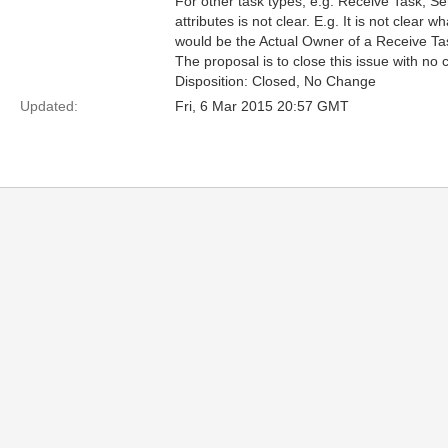
For other task types, e.g. Receive Task, S
attributes is not clear. E.g. It is not clear wh
would be the Actual Owner of a Receive Ta
The proposal is to close this issue with no 
Disposition: Closed, No Change
Updated:
Fri, 6 Mar 2015 20:57 GMT