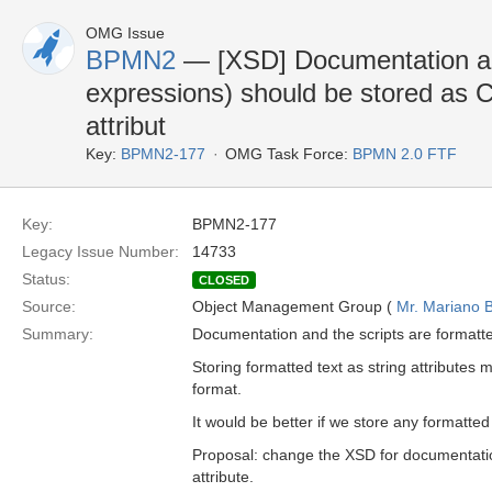
OMG Issue
BPMN2
— [XSD] Documentation an
expressions) should be stored as 
attribut
Key:
BPMN2-177
OMG Task Force:
BPMN 2.0 FTF
Key:
BPMN2-177
Legacy Issue Number:
14733
Status:
CLOSED
Source:
Object Management Group (
Mr. Mariano B
Summary:
Documentation and the scripts are formatte
Storing formatted text as string attributes m
format.
It would be better if we store any formatte
Proposal: change the XSD for documentation
attribute.