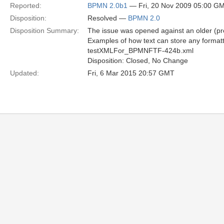
Reported:
BPMN 2.0b1
— Fri, 20 Nov 2009 05:00 G
Disposition:
Resolved —
BPMN 2.0
Disposition Summary:
The issue was opened against an older (pr
Examples of how text can store any format
testXMLFor_BPMNFTF-424b.xml
Disposition: Closed, No Change
Updated:
Fri, 6 Mar 2015 20:57 GMT