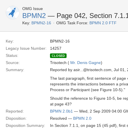
OMG Issue
BPMN2
— Page 042, Section 7.1.1
Key:
BPMN2-16
OMG Task Force:
BPMN 2.0 FTF
Key:
BPMN2-16
Legacy Issue Number:
14257
Status:
CLOSED
Source:
Trisotech (
Mr. Denis Gagne
)
Summary:
Reported by asir...@trisotech.com, Jul 01,
The last paragraph, first sentence of page 
represents the interactions between a pri
Process or Participant (see Figure 10-5)."
Should the reference to Figure 10-5, be re
at page 43?
Reported:
BPMN 2.0b1
— Wed, 2 Sep 2009 04:00 G
Disposition:
Resolved —
BPMN 2.0
Disposition Summary:
In Section 7.1.1, on page 15 (45 pdf), firs