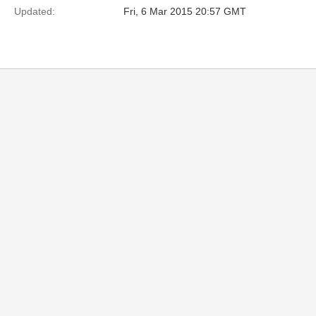
Updated:
Fri, 6 Mar 2015 20:57 GMT