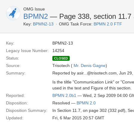
OMG Issue
BPMN2
— Page 338, section 11.7 
Key:
BPMN2-13
OMG Task Force:
BPMN 2.0 FTF
Key:
BPMN2-13
Legacy Issue Number:
14254
Status:
CLOSED
Source:
Trisotech (
Mr. Denis Gagne
)
Summary:
Reported by asir...@trisotech.com, Jun 29
Is the tiltle "Communication Link" or "Con
used in the text and Figure of this section.
Reported:
BPMN 2.0b1
— Wed, 2 Sep 2009 04:00 G
Disposition:
Resolved —
BPMN 2.0
Disposition Summary:
In Section 11.7, on page 302 (332 pdf), Se
Updated:
Fri, 6 Mar 2015 20:57 GMT