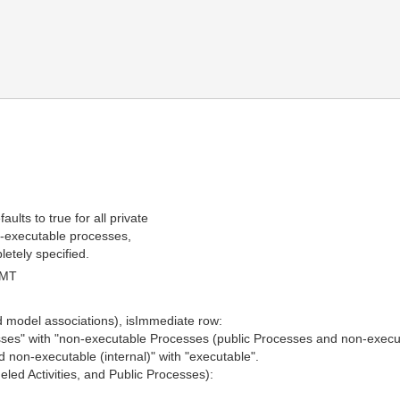
lts to true for all private
on-executable processes,
etely specified.
GMT
d model associations), isImmediate row:
esses" with "non-executable Processes (public Processes and non-execu
d non-executable (internal)" with "executable".
led Activities, and Public Processes):