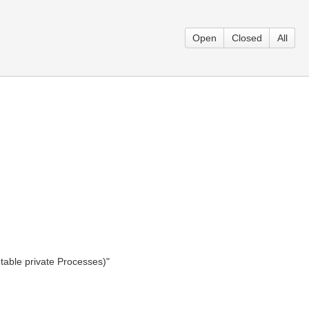
Open
Closed
All
table private Processes)"