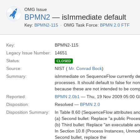
OMG Issue
BPMN2
— isImmediate default
Key:
BPMN2-115
OMG Task Force:
BPMN 2.0 FTF
Key:
BPMN2-115
Legacy Issue Number:
14651
Status:
CLOSED
Source:
NIST (
Mr. Conrad Bock
)
Summary:
isImmediate on SequenceFlow currently defau
processes. It should default to false for n
because these are not intended to be compl
Reported:
BPMN 2.0b1
— Thu, 19 Nov 2009 05:00 
Disposition:
Resolved —
BPMN 2.0
Disposition Summary:
In Table 8.60 (SequenceFlow attributes an
(a) Second bullet: Replace "a public Proc
(b) Third bullet: Replace "an executable an
In Section 10.8 (Process Instances, Unmode
Second bullet, replace the