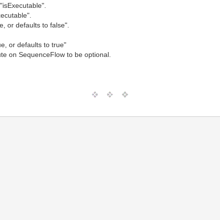
"isExecutable".
xecutable".
, or defaults to false".
e, or defaults to true"
ute on SequenceFlow to be optional.