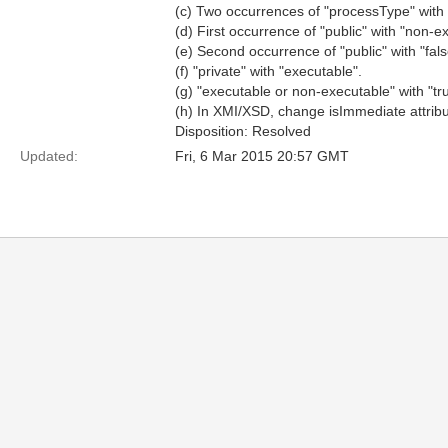
(c) Two occurrences of "processType" with 
(d) First occurrence of "public" with "non-e
(e) Second occurrence of "public" with "false
(f) "private" with "executable".
(g) "executable or non-executable" with "tru
(h) In XMI/XSD, change isImmediate attrib
Disposition: Resolved
Updated:
Fri, 6 Mar 2015 20:57 GMT