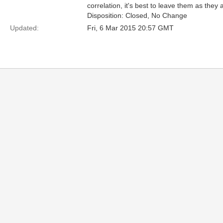
correlation, it's best to leave them as they 
Disposition: Closed, No Change
Updated:
Fri, 6 Mar 2015 20:57 GMT