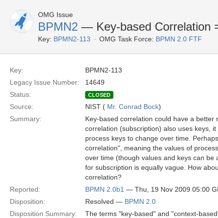
OMG Issue
BPMN2
— Key-based Correlation 
Key:
BPMN2-113
OMG Task Force:
BPMN 2.0 FTF
Key:
BPMN2-113
Legacy Issue Number:
14649
Status:
CLOSED
Source:
NIST (
Mr. Conrad Bock
)
Summary:
Key-based correlation could have a bette
correlation (subscription) also uses keys, it
process keys to change over time. Perhaps 
correlation", meaning the values of proces
over time (though values and keys can be
for subscription is equally vague. How abou
correlation?
Reported:
BPMN 2.0b1
— Thu, 19 Nov 2009 05:00 
Disposition:
Resolved —
BPMN 2.0
Disposition Summary:
The terms "key-based" and "context-based