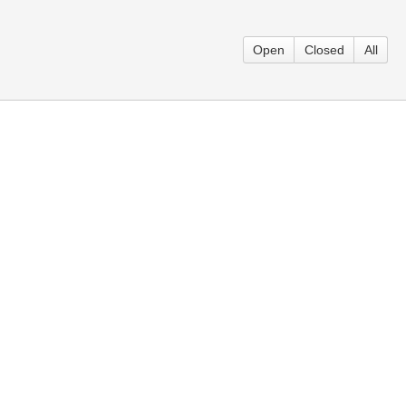
Open
Closed
All