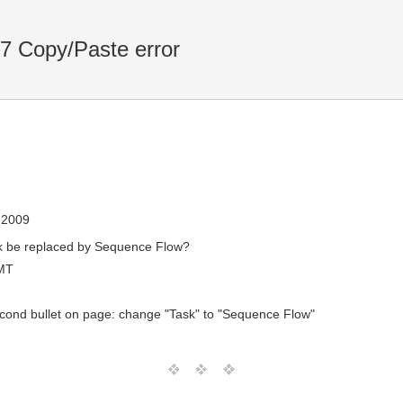
7 Copy/Paste error
, 2009
ask be replaced by Sequence Flow?
MT
econd bullet on page: change "Task" to "Sequence Flow"