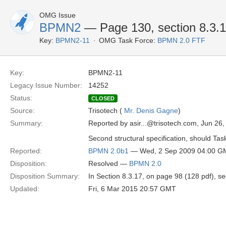
OMG Issue
BPMN2
— Page 130, section 8.3.1
Key:
BPMN2-11
OMG Task Force:
BPMN 2.0 FTF
Key:
BPMN2-11
Legacy Issue Number:
14252
Status:
CLOSED
Source:
Trisotech (
Mr. Denis Gagne
)
Summary:
Reported by asir...@trisotech.com, Jun 26
Second structural specification, should T
Reported:
BPMN 2.0b1
— Wed, 2 Sep 2009 04:00 G
Disposition:
Resolved —
BPMN 2.0
Disposition Summary:
In Section 8.3.17, on page 98 (128 pdf), s
Updated:
Fri, 6 Mar 2015 20:57 GMT