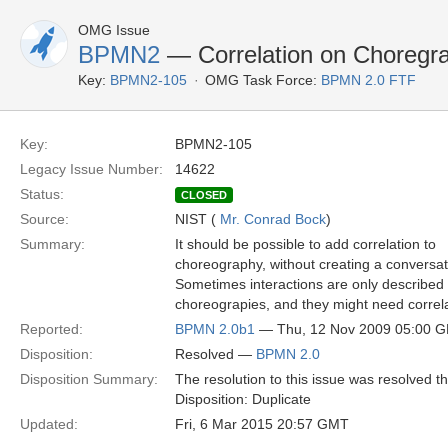
OMG Issue
BPMN2
— Correlation on Choregr
Key:
BPMN2-105
OMG Task Force:
BPMN 2.0 FTF
Key:
BPMN2-105
Legacy Issue Number:
14622
Status:
CLOSED
Source:
NIST (
Mr. Conrad Bock
)
Summary:
It should be possible to add correlation to
choreography, without creating a conversat
Sometimes interactions are only described 
choreograpies, and they might need correl
Reported:
BPMN 2.0b1
— Thu, 12 Nov 2009 05:00 
Disposition:
Resolved —
BPMN 2.0
Disposition Summary:
The resolution to this issue was resolved 
Disposition: Duplicate
Updated:
Fri, 6 Mar 2015 20:57 GMT