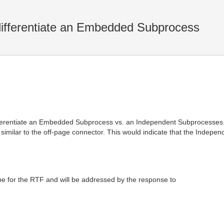
differentiate an Embedded Subprocess
ifferentiate an Embedded Subprocess vs. an Independent Subprocesses. S
 similar to the off-page connector. This would indicate that the Indep
pe for the RTF and will be addressed by the response to