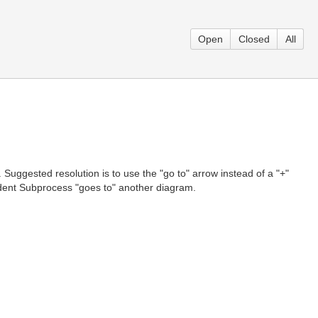
Open
Closed
All
uggested resolution is to use the "go to" arrow instead of a "+"
endent Subprocess "goes to" another diagram.