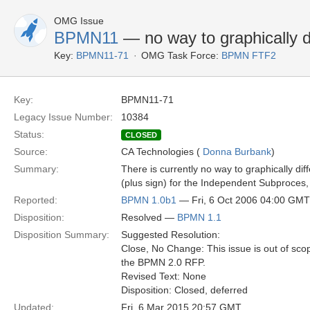
OMG Issue
BPMN11
— no way to graphically 
Key:
BPMN11-71
OMG Task Force:
BPMN FTF2
Key:
BPMN11-71
Legacy Issue Number:
10384
Status:
CLOSED
Source:
CA Technologies (
Donna Burbank
)
Summary:
There is currently no way to graphically d
(plus sign) for the Independent Subproces,
Reported:
BPMN 1.0b1
— Fri, 6 Oct 2006 04:00 GMT
Disposition:
Resolved —
BPMN 1.1
Disposition Summary:
Suggested Resolution:
Close, No Change: This issue is out of sco
the BPMN 2.0 RFP.
Revised Text: None
Disposition: Closed, deferred
Updated:
Fri, 6 Mar 2015 20:57 GMT