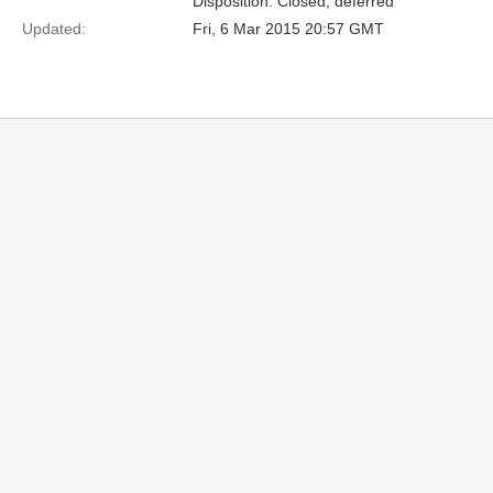
Disposition: Closed, deferred
Updated:
Fri, 6 Mar 2015 20:57 GMT