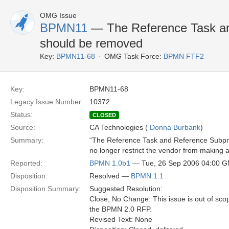
OMG Issue
BPMN11
— The Reference Task a
should be removed
Key:
BPMN11-68
OMG Task Force:
BPMN FTF2
Key:
BPMN11-68
Legacy Issue Number:
10372
Status:
CLOSED
Source:
CA Technologies (
Donna Burbank
)
Summary:
“The Reference Task and Reference Subpro
no longer restrict the vendor from making
Reported:
BPMN 1.0b1
— Tue, 26 Sep 2006 04:00 
Disposition:
Resolved —
BPMN 1.1
Disposition Summary:
Suggested Resolution:
Close, No Change: This issue is out of sco
the BPMN 2.0 RFP.
Revised Text: None